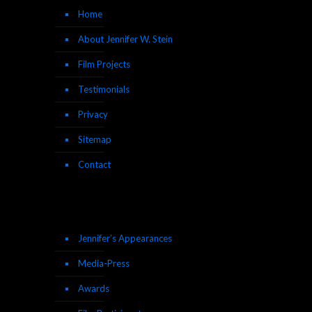
Home
About Jennifer W. Stein
Film Projects
Testimonials
Privacy
Sitemap
Contact
Jennifer’s Appearances
Media-Press
Awards