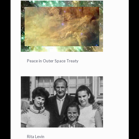
Peace in Outer Space Treaty
Rita Levin