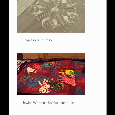
Crop Circle Journey
Jewish Women’s Spiritual Institute