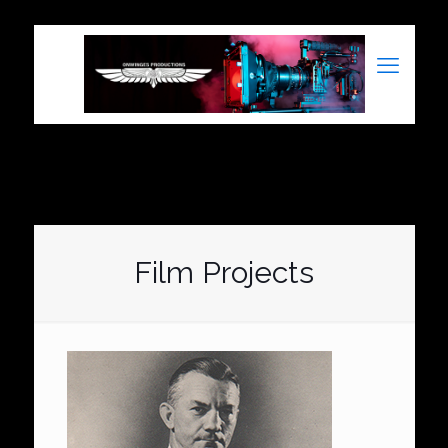
Film Projects