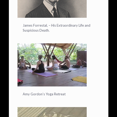
James Forrestal, – His Extraordinary Life and
Suspicious Death.
Amy Gordon’s Yoga Retreat