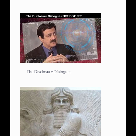
The Disclosure Dialogues