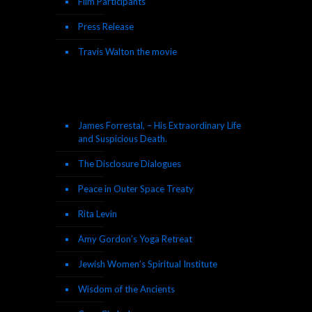
Film Participants
Press Release
Travis Walton the movie
James Forrestal, – His Extraordinary Life
and Suspicious Death.
The Disclosure Dialogues
Peace in Outer Space Treaty
Rita Levin
Amy Gordon’s Yoga Retreat
Jewish Women’s Spiritual Institute
Wisdom of the Ancients