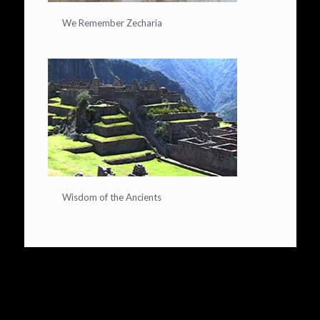
We Remember Zecharia
Wisdom of the Ancients