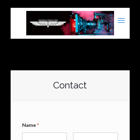
Contact
Name
*