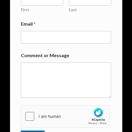
First
Last
Email
*
Comment or Message