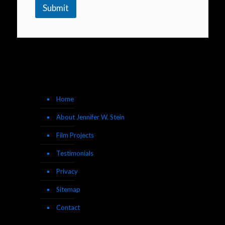
Submit
Home
About Jennifer W. Stein
Film Projects
Testimonials
Privacy
Sitemap
Contact