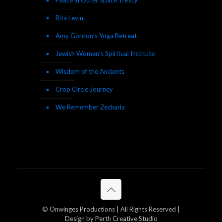
Peace in Outer Space Treaty
Rita Levin
Amy Gordon’s Yoga Retreat
Jewish Women’s Spiritual Institute
Wisdom of the Ancients
Crop Circle Journey
We Remember Zecharia
© Onwinges Productions | All Rights Reserved |
Design by Perth Creative Studio