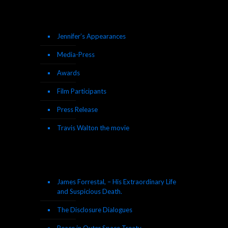
Jennifer’s Appearances
Media-Press
Awards
Film Participants
Press Release
Travis Walton the movie
James Forrestal, – His Extraordinary Life
and Suspicious Death.
The Disclosure Dialogues