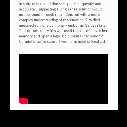
In spite of her condition she spoke eloquently and
articulately suggesting a long-range solution would
not be found through retaliation, but with a more
complex understanding of the situation. Rita died
unexpectedly of a pulmonary embolism 12 days later.
This documentary film was used to raise money in her
memory and open a legal aid bureau in her honor in
Carmiel Israel to support women in need of legal aid.