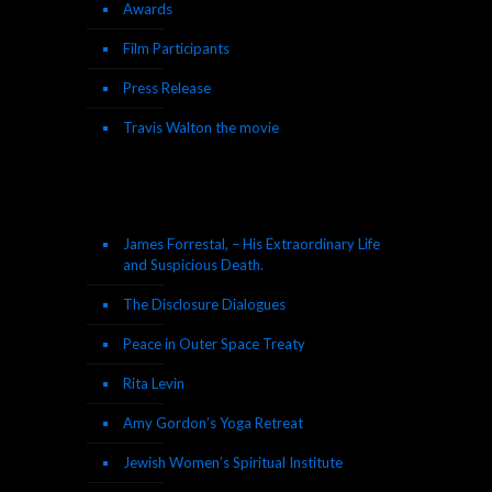
Awards
Film Participants
Press Release
Travis Walton the movie
James Forrestal, – His Extraordinary Life
and Suspicious Death.
The Disclosure Dialogues
Peace in Outer Space Treaty
Rita Levin
Amy Gordon’s Yoga Retreat
Jewish Women’s Spiritual Institute