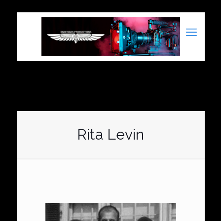
Rita Levin