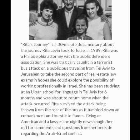
"Rita's Journey" is a 30-minute documentary about
the journey Rita Levin took to Israel in 1989. Rita was
a Philadelphia attorney with the public defenders
association. She was tragically caught in a terrorist
bus attack on a public bus traveling from Tel Aviv to
Jerusalem to take the second part of real-estate law
exams in hopes she could explore the possibility of
working professionally in Israel. She has been studying
at an Ulpan school for language in Tel Aviv for 6
months and was about to return home when the
attack occurred. Rita survived the attack being
thrown from the rear of the bus as it tumbled down an
embankment and burst into flames. Being an
American and a lawyer the nightly news sought her
out for comments and questions from her bedside
regarding the Arab-Israel conflict.