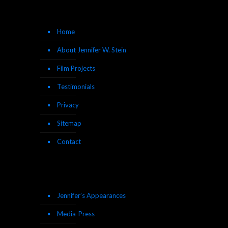
Home
About Jennifer W. Stein
Film Projects
Testimonials
Privacy
Sitemap
Contact
Jennifer’s Appearances
Media-Press